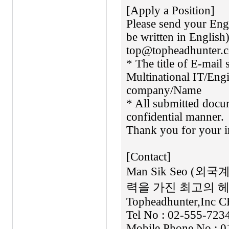
[Apply a Position]
Please send your En
be written in Englis
top@topheadhunter.c
* The title of E-mail
Multinational IT/Engi
company/Name
* All submitted docum
confidential manner.
Thank you for your in
[Contact]
Man Sik Seo 
력을 가진 최고의 
Topheadhunter,Inc C
Tel No : 02-555-723
Mobile Phone No : 