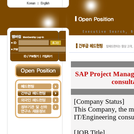
SAP Project Manage
consult
[Company Status]
This Company, the ma
IT/Engineering consul
[JOB Title]