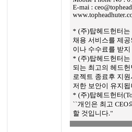
E-mai : ceo@tophead
www.topheadhuter.c
* (주)탑헤드헌터
채용 서비스를 제공
이나 수수료를 받지
* (주)탑헤드헌터는 
되는 최고의 헤드헌팅
로젝트 종료후 지원
저한 보안이 유지됩
* (주)탑헤드헌터(To
``개인은 최고 CE
할 것입니다."