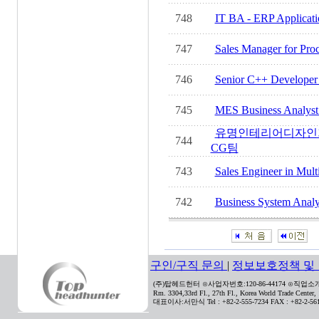
748
IT BA - ERP Applicatio
747
Sales Manager for Proce
746
Senior C++ Developer M
745
MES Business Analyst i
유명인테리어디자인
744
CG팀
743
Sales Engineer in Mult
742
Business System Analyst
구인/구직 문의
|
정보보호정책 및
(주)탑헤드헌터 ⊙사업자번호:120-86-44174 ⊙직업소개사
Rm. 3304,33rd Fl., 27th Fl., Korea World Trade Center
대표이사:서만식 Tel : +82-2-555-7234 FAX : +82-2-561-