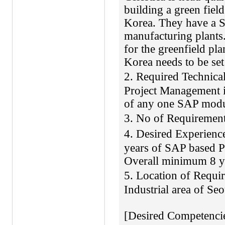
building a green fiel
Korea. They have a 
manufacturing plants.
for the greenfield p
Korea needs to be set
2. Required Technic
Project Management 
of any one SAP mod
3. No of Requireme
4. Desired Experie
years of SAP based P
Overall minimum 8 y
5. Location of Req
Industrial area of Se
[Desired Competencie