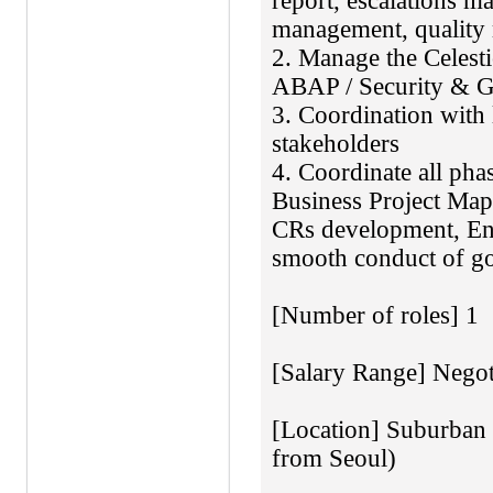
report, escalations 
management, quality
2. Manage the Celes
ABAP / Security & GR
3. Coordination with
stakeholders
4. Coordinate all pha
Business Project Ma
CRs development, En
smooth conduct of go
[Number of roles] 1
[Salary Range] Negot
[Location] Suburban I
from Seoul)