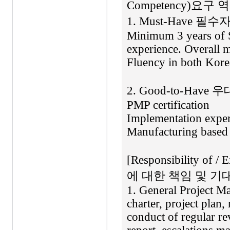
Competency)요구
1. Must-Have 필수자
Minimum 3 years of 
experience. Overall 
Fluency in both Kore
2. Good-to-Have 
PMP certification
Implementation exper
Manufacturing based 
[Responsibility of 
에 대한 책임 및 기대
1. General Project Ma
charter, project plan, 
conduct of regular re