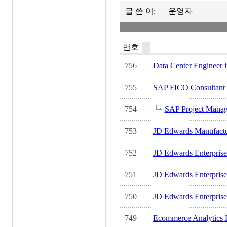
글 쓴 이:
운영자
번호
756
Data Center Engineer in
755
SAP FICO Consultant in
754
SAP Project Manager
753
JD Edwards Manufactur
752
JD Edwards EnterpriseO
751
JD Edwards Enterprise
750
JD Edwards Enterprise
749
Ecommerce Analytics R