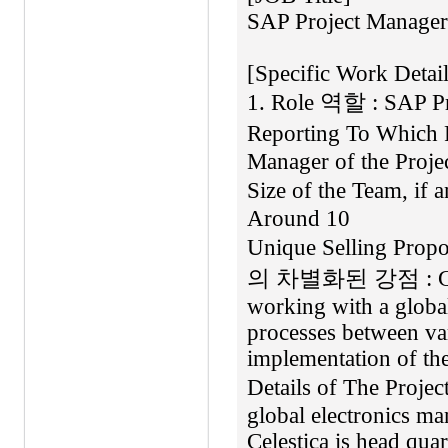
SAP Project Manager
[Specific Work Detai
1. Role 역할 : SAP Pr
Reporting To Which 
Manager of the Pro
Size of the Team, if
Around 10
Unique Selling Pro
의 차별화된 강점 : Gaini
working with a global
processes between va
implementation of th
Details of The Pro
global electronics ma
Celestica is head quar